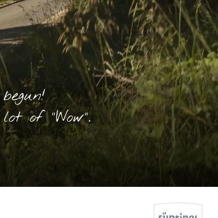
 begun!
lot of “Wow”.