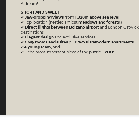
A dream!
SHORT AND SWEET
✔
Jaw-dropping views
from
1,820m above sea level
✔ Top location (nestled amidst
meadows and forests
!)
​​​​​​​✔
Direct flights between Bolzano airport
and London Gatwick, 
destinations.
✔
Elegant design
and exclusive services
✔
Cosy rooms and suites
plus
two ultramodern apartments
✔​​​​​​​
A young team
, and …
✔ … the most important piece of the puzzle –
YOU
!