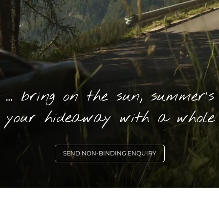
1 … bring on the sun, summer’s
 your hideaway with a whole 
SEND NON-BINDING ENQUIRY