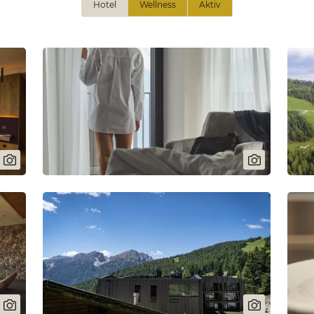
Hotel
Wellness
Aktiv